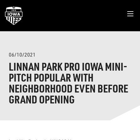
06/10/2021
LINNAN PARK PRO IOWA MINI-
PITCH POPULAR WITH
NEIGHBORHOOD EVEN BEFORE
GRAND OPENING