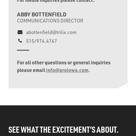
ABBY BOTTENFIELD
COMMUNICATIONS DIRECTOR
abottenfield@trilix.com
515/974.4747
For all other questions or general inquiries
please email
info@proiowa.com
.
SEE WHAT THE EXCITEMENT’S ABOUT.