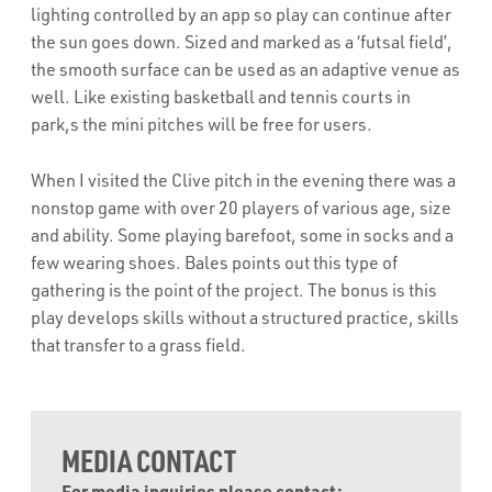
lighting controlled by an app so play can continue after
the sun goes down. Sized and marked as a ‘futsal field’,
the smooth surface can be used as an adaptive venue as
well. Like existing basketball and tennis courts in
park,s the mini pitches will be free for users.
When I visited the Clive pitch in the evening there was a
nonstop game with over 20 players of various age, size
and ability. Some playing barefoot, some in socks and a
few wearing shoes. Bales points out this type of
gathering is the point of the project. The bonus is this
play develops skills without a structured practice, skills
that transfer to a grass field.
MEDIA CONTACT
For media inquiries please contact: