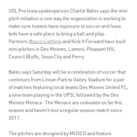
USL Pro Iowa spokesperson Charlie Bales says the mini
pitch initiative is one way the organization is working to
make sure Iowans have exposure to soccer and Iowa
kids have a safe place to bring a ball and play.
Partners
Musco Lighting
and Kick It Forward have built
mini pitches in Des Moines, Lamoni, Pleasant Hill,
Council Bluffs, Sioux City and Perry.
Bales says Saturday will be a celebration of soccer that
continues from Linnan Park to Valley Stadium for a pair
of matches featuring local teams Des Moines United FC,
a new team playing in the UPSL followed by the Des
Moines Menace. The Menace are unbeaten so far this
season and haven’t lost a regular season match since
2017.
The pitches are designed by MUSCO and feature