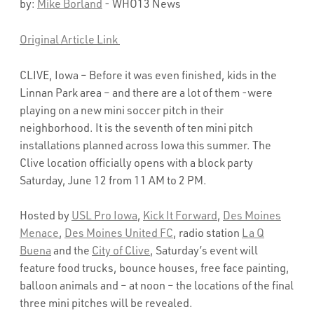
by:
Mike Borland
- WHO13 News
Original Article Link
CLIVE, Iowa – Before it was even finished, kids in the
Linnan Park area – and there are a lot of them -were
playing on a new mini soccer pitch in their
neighborhood. It is the seventh of ten mini pitch
installations planned across Iowa this summer. The
Clive location officially opens with a block party
Saturday, June 12 from 11 AM to 2 PM.
Hosted by
USL Pro Iowa
,
Kick It Forward
,
Des Moines
Menace
,
Des Moines United FC
, radio station
La Q
Buena
and the
City of Clive
, Saturday’s event will
feature food trucks, bounce houses, free face painting,
balloon animals and – at noon – the locations of the final
three mini pitches will be revealed.