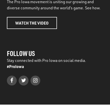
The Pro Iowa movement is uniting our growing and
diverse community around the world’s game. See how.
WATCH THE VIDEO
FOLLOW US
Stay connected with Pro Iowa on social media.
#ProIowa